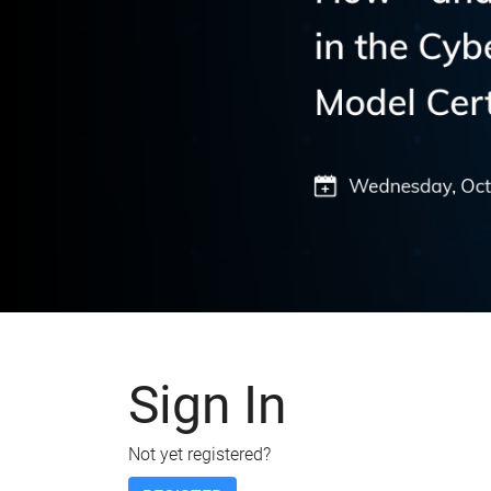
Sign In
Not yet registered?