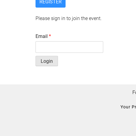
REGISTER
Please sign in to join the event.
Email
*
Login
F
Your P