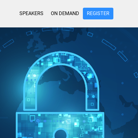
SPEAKERS
ON DEMAND
REGISTER