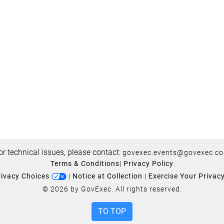
or technical issues, please contact:
govexec.events@govexec.c
Terms & Conditions
|
Privacy Policy
rivacy Choices
|
Notice at Collection
|
Exercise Your Privac
© 2026 by GovExec. All rights reserved.
TO TOP