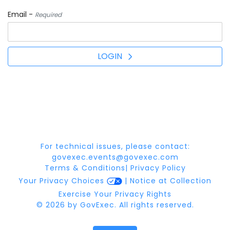
Email -
Required
LOGIN
For technical issues, please contact:
govexec.events@govexec.com
Terms & Conditions
|
Privacy Policy
Your Privacy Choices
|
Notice at Collection
Exercise Your Privacy Rights
© 2026 by GovExec. All rights reserved.