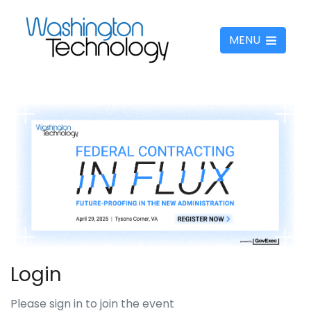
MENU
Login
Please sign in to join the event