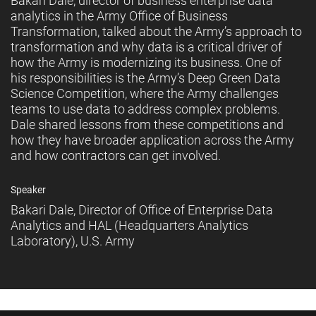
Bakari Dale, director of business enterprise data
analytics in the Army Office of Business
Transformation, talked about the Army’s approach to
transformation and why data is a critical driver of
how the Army is modernizing its business. One of
his responsibilities is the Army’s Deep Green Data
Science Competition, where the Army challenges
teams to use data to address complex problems.
Dale shared lessons from these competitions and
how they have broader application across the Army
and how contractors can get involved.
Speaker
Bakari Dale, Director of Office of Enterprise Data
Analytics and HAL (Headquarters Analytics
Laboratory), U.S. Army