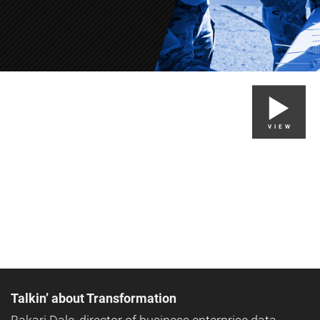
VIEW
Talkin’ about Transformation