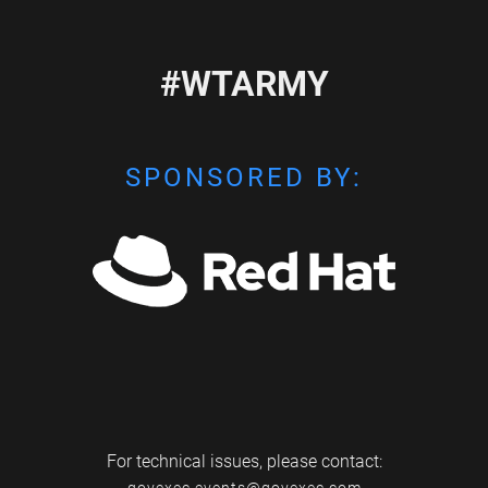
#WTARMY
SPONSORED BY:
For technical issues, please contact: