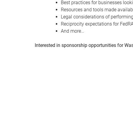
Best practices for businesses look
Resources and tools made availabl
Legal considerations of performin
Reciprocity expectations for FedRA
And more…
Interested in sponsorship opportunities for