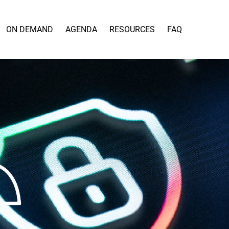
ON DEMAND
AGENDA
RESOURCES
FAQ