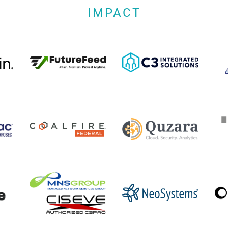
IMPACT