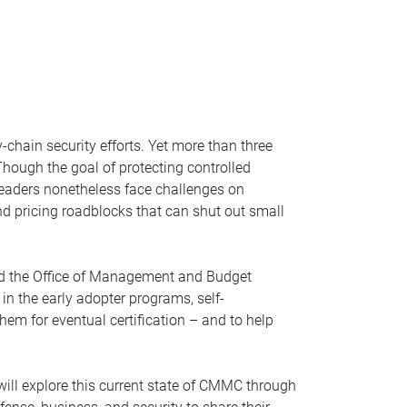
chain security efforts. Yet more than three
hough the goal of protecting controlled
 leaders nonetheless face challenges on
nd pricing roadblocks that can shut out small
and the Office of Management and Budget
in the early adopter programs, self-
m for eventual certification – and to help
l explore this current state of CMMC through