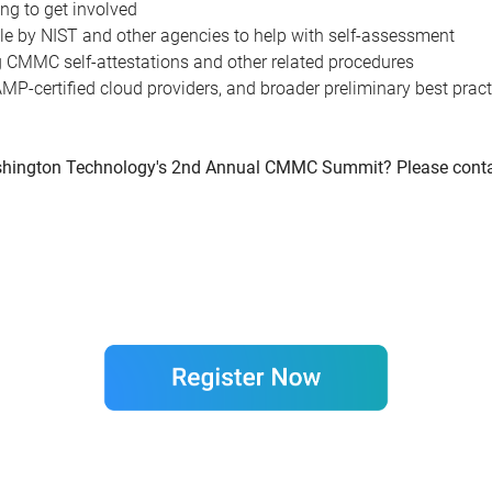
ing to get involved
e by NIST and other agencies to help with self-assessment
g CMMC self-attestations and other related procedures
MP-certified cloud providers, and broader preliminary best prac
 Washington Technology's 2nd Annual CMMC Summit? Please cont