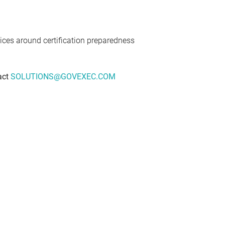
tices around certification preparedness
act
SOLUTIONS@GOVEXEC.COM