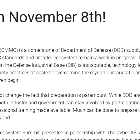
on November 8th!
 (CMMC) is a cornerstone of Department of Defense (DOD) supply-
MC standards and broader ecosystem remain a work in progress. T
hin the Defense Industrial Base (DIB) is indisputable, technology
rity practices at scale to overcoming the myriad bureaucratic a
ven begin.
 not change the fact that preparation is paramount. While DOD 
oth industry and government can stay involved by participating 
sional training made available. Much can be done to prepare the
yond.
ystem Summit, presented in partnership with The Cyber AB, wil