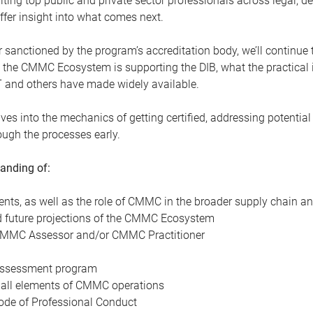
ting top public and private sector professionals across legal, de
ffer insight into what comes next.
ever sanctioned by the program’s accreditation body, we’ll contin
the CMMC Ecosystem is supporting the DIB, what the practical 
T and others have made widely available.
ves into the mechanics of getting certified, addressing potential
ough the processes early.
tanding of:
ts, as well as the role of CMMC in the broader supply chain an
nd future projections of the CMMC Ecosystem
a CMMC Assessor and/or CMMC Practitioner
 Assessment program
 all elements of CMMC operations
de of Professional Conduct