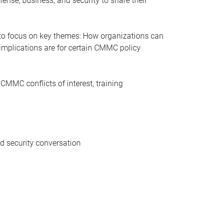
fense, business, and security to share their
ue to focus on key themes: How organizations can
implications are for certain CMMC policy
 CMMC conflicts of interest, training
d security conversation