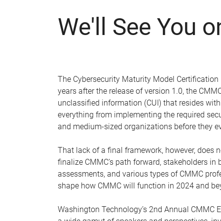
We'll See You 
The Cybersecurity Maturity Model Certification
years after the release of version 1.0, the CM
unclassified information (CUI) that resides wit
everything from implementing the required secu
and medium-sized organizations before they e
That lack of a final framework, however, does
finalize CMMC’s path forward, stakeholders in b
assessments, and various types of CMMC profes
shape how CMMC will function in 2024 and be
Washington Technology’s 2nd Annual CMMC Ecos