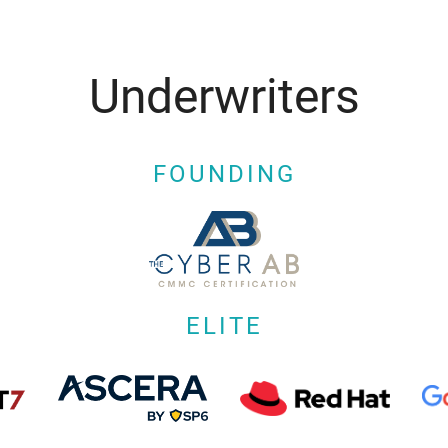
Underwriters
FOUNDING
ELITE