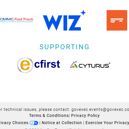
SUPPORTING
r technical issues, please contact:
govexec.events@govexec.c
Terms & Conditions
|
Privacy Policy
rivacy Choices
|
Notice at Collection
|
Exercise Your Privac