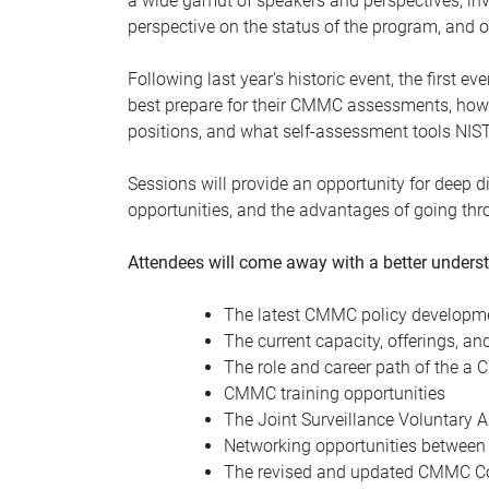
a wide gamut of speakers and perspectives, invi
perspective on the status of the program, and o
Following last year’s historic event, the first 
best prepare for their CMMC assessments, how 
positions, and what self-assessment tools NIS
Sessions will provide an opportunity for deep di
opportunities, and the advantages of going thr
Attendees will come away with a better unders
The latest CMMC policy developmen
The current capacity, offerings, a
The role and career path of the 
CMMC training opportunities
The Joint Surveillance Voluntary
Networking opportunities between
The revised and updated CMMC Co