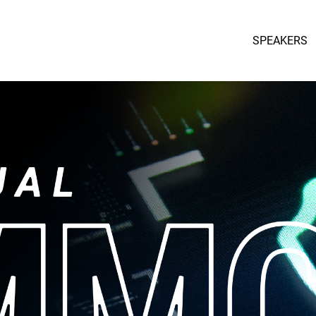
SPEAKERS