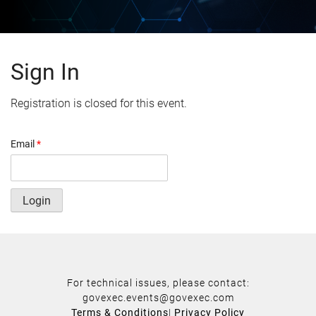
Sign In
Registration is closed for this event.
Email
*
Login
For technical issues, please contact:
govexec.events@govexec.com
Terms & Conditions
|
Privacy Policy