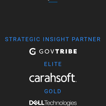
STRATEGIC INSIGHT PARTNER
ELITE
GOLD