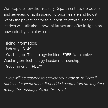
We’ll explore how the Treasury Department buys products
and services, what its spending priorities are and how it
wants the private sector to support its efforts. Senior
leaders will talk about new initiatives and offer insights on
how industry can play a role.
Pricing Information:
- Industry - $149
- Washington Technology Insider - FREE (with active
Washington Technology Insider membership)
- Government - FREE**
**You will be required to provide your .gov or .mil email
address for verification. Embedded contractors are required
to pay the industry rate for this event.