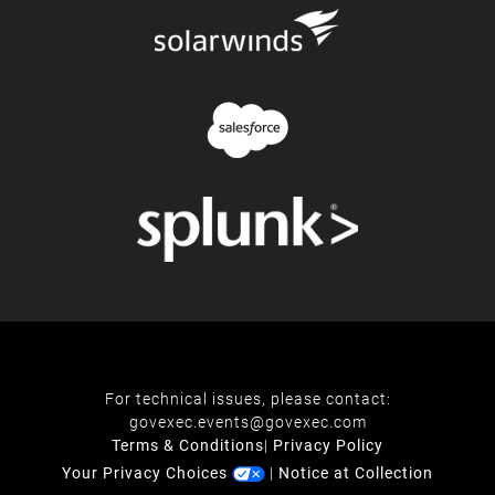
For technical issues, please contact:
govexec.events@govexec.com
Terms & Conditions
|
Privacy Policy
Your Privacy Choices
|
Notice at Collection