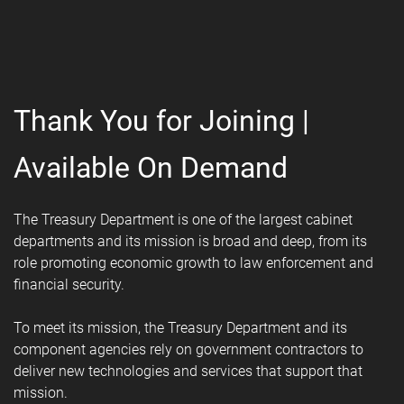
Thank You for Joining |
Available On Demand
The Treasury Department is one of the largest cabinet
departments and its mission is broad and deep, from its
role promoting economic growth to law enforcement and
financial security.
To meet its mission, the Treasury Department and its
component agencies rely on government contractors to
deliver new technologies and services that support that
mission.