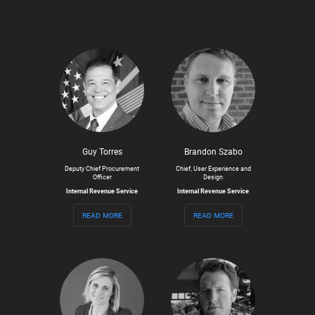
Guy Torres
Brandon Szabo
Deputy Chief Procurement
Chief, User Experience and
Officer
Design
Internal Revenue Service
Internal Revenue Service
read more
read more