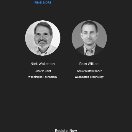
read more
Nick Wakeman
Ross Wilkers
Editor-In-Chief
Senior Staff Reporter
Washington Technology
Washington Technology