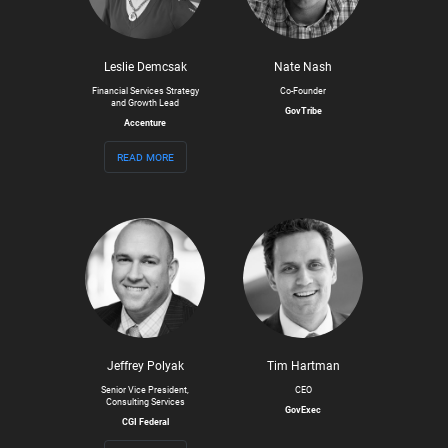
Leslie Demcsak
Nate Nash
Financial Services Strategy
Co-Founder
and Growth Lead
GovTribe
Accenture
read more
Jeffrey Polyak
Tim Hartman
Senior Vice President,
CEO
Consulting Services
GovExec
CGI Federal