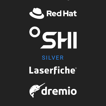
SILVER