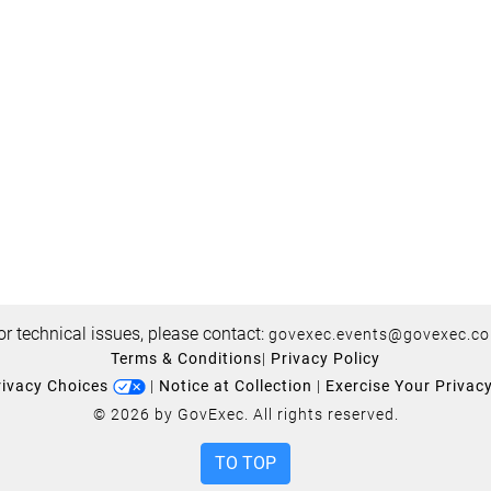
or technical issues, please contact:
govexec.events@govexec.c
Terms & Conditions
|
Privacy Policy
rivacy Choices
|
Notice at Collection
|
Exercise Your Privac
© 2026 by GovExec. All rights reserved.
TO TOP