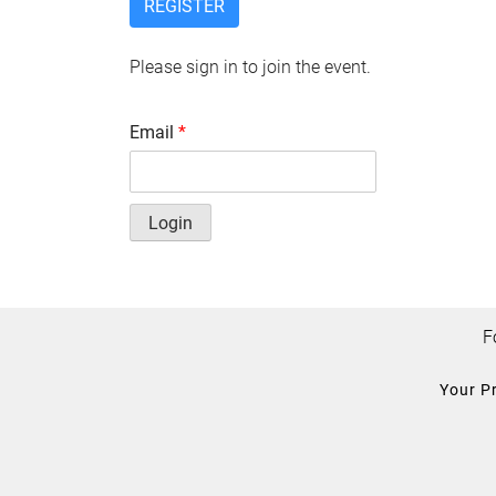
REGISTER
Please sign in to join the event.
Email
*
Login
F
Your P