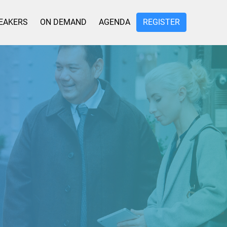
EAKERS
ON DEMAND
AGENDA
REGISTER