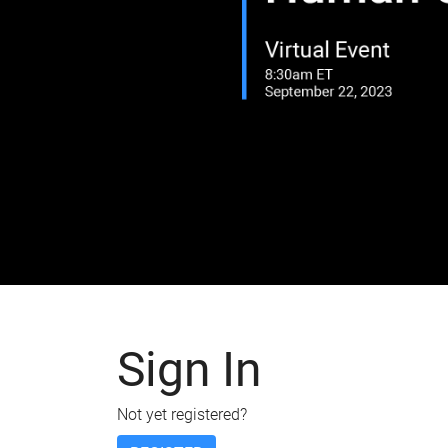
Sign In
Not yet registered?