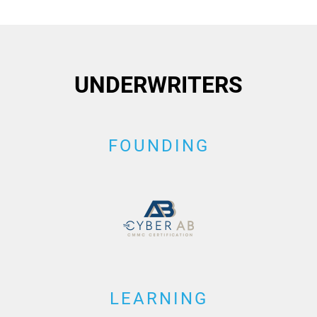
UNDERWRITERS
FOUNDING
LEARNING