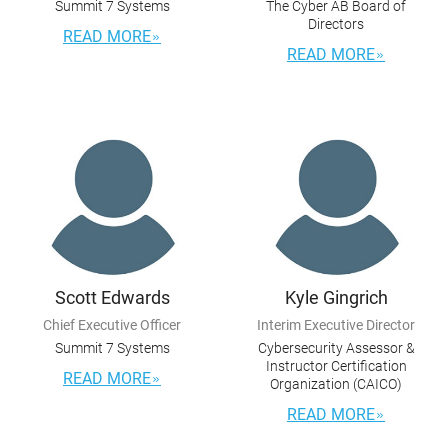
Summit 7 Systems
The Cyber AB Board of
Directors
READ MORE
READ MORE
Scott Edwards
Kyle Gingrich
Chief Executive Officer
Interim Executive Director
Summit 7 Systems
Cybersecurity Assessor &
Instructor Certification
READ MORE
Organization (CAICO)
READ MORE