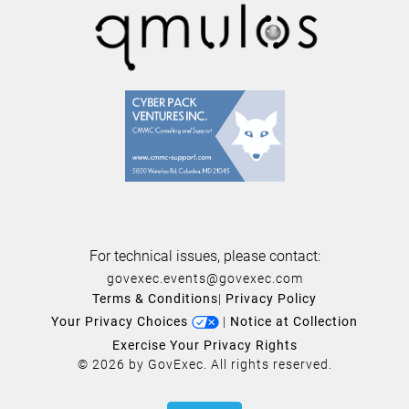
For technical issues, please contact:
govexec.events@govexec.com
Terms & Conditions
|
Privacy Policy
Your Privacy Choices
|
Notice at Collection
Exercise Your Privacy Rights
© 2026 by GovExec. All rights reserved.