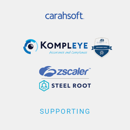
SUPPORTING