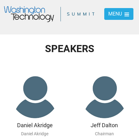
MENU
SPEAKERS
Daniel Akridge
Jeff Dalton
Daniel Akridge
Chairman