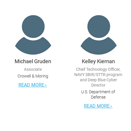
Michael Gruden
Kelley Kiernan
Associate
Chief Technology Officer,
NAVY SBIR/STTR program
Crowell & Moring
and Deep Blue Cyber
READ MORE
Director
U.S. Department of
Defense
READ MORE