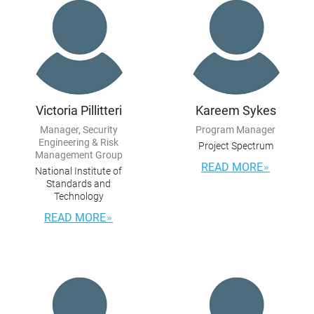
Victoria Pillitteri
Kareem Sykes
Manager, Security
Program Manager
Engineering & Risk
Project Spectrum
Management Group
READ MORE
National Institute of
Standards and
Technology
READ MORE