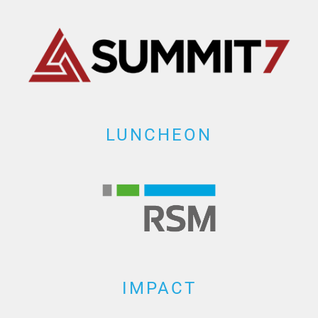
LUNCHEON
IMPACT