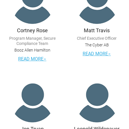
Cortney Rose
Matt Travis
Program Manager, Secure
Chief Executive Officer
Compliance Team
The Cyber AB
Booz Allen Hamilton
READ MORE
READ MORE
Jon Truan
Leopold Wildenauer