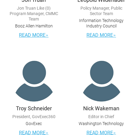
Jon Truan Like (0)
Policy Manager, Public
Program Manager, CMMC
Sector Team
Team
Information Technology
Booz Allen Hamilton
Industry Council
READ MORE
READ MORE
Troy Schneider
Nick Wakeman
President, GovExec360
Editor in Chief
GovExec
Washington Technology
READ MORE
READ MORE