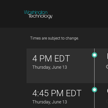
Times are subject to change.
4 PM EDT
Thursday, June 13
4:45 PM EDT
Thursday, June 13