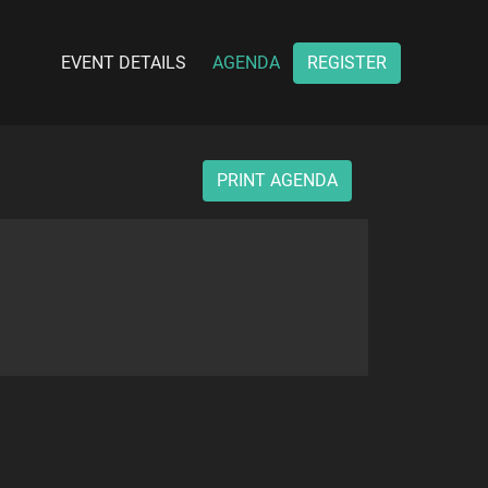
EVENT DETAILS
AGENDA
REGISTER
PRINT AGENDA