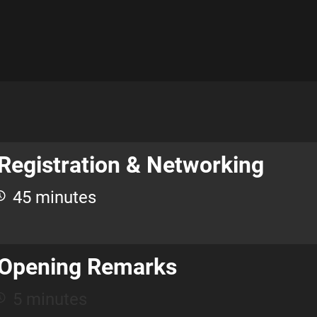
Registration & Networking
45 minutes
Opening Remarks
5 minutes