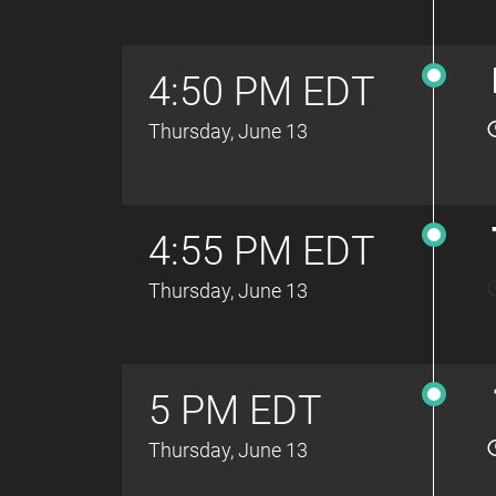
4:50 PM EDT
Thursday, June 13
4:55 PM EDT
Thursday, June 13
5 PM EDT
Thursday, June 13