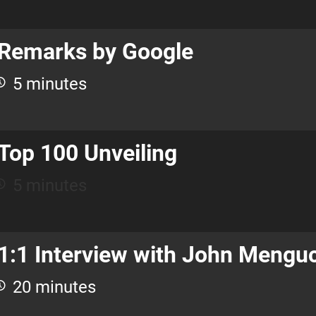
Remarks by Google
5 minutes
Top 100 Unveiling
5 minutes
1:1 Interview with John Mengu
20 minutes